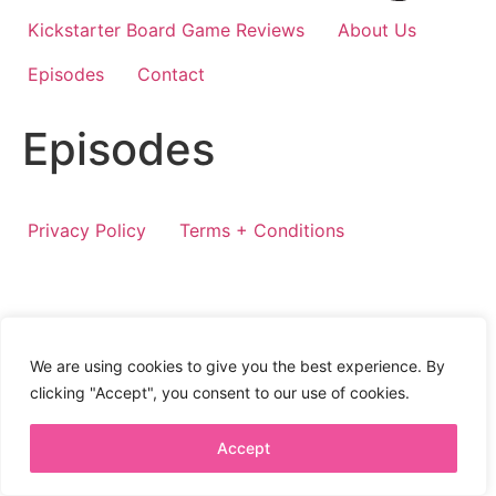
Kickstarter Board Game Reviews
About Us
Episodes
Contact
Episodes
Privacy Policy
Terms + Conditions
We are using cookies to give you the best experience. By
clicking "Accept", you consent to our use of cookies.
Accept