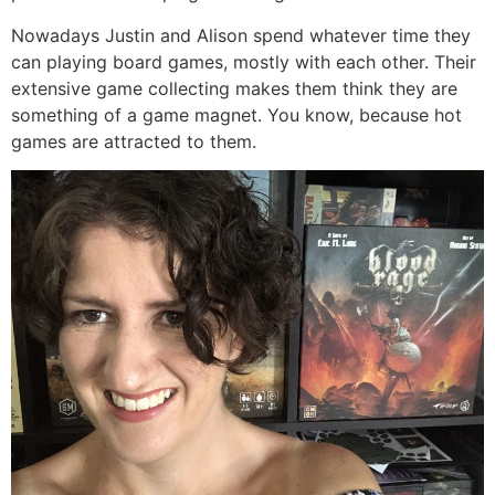
Nowadays Justin and Alison spend whatever time they
can playing board games, mostly with each other. Their
extensive game collecting makes them think they are
something of a game magnet. You know, because hot
games are attracted to them.