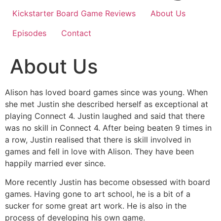
Kickstarter Board Game Reviews
About Us
Episodes
Contact
About Us
Alison has loved board games since was young. When
she met Justin she described herself as exceptional at
playing Connect 4. Justin laughed and said that there
was no skill in Connect 4. After being beaten 9 times in
a row, Justin realised that there is skill involved in
games and fell in love with Alison. They have been
happily married ever since.
More recently Justin has become obsessed with board
games. Having gone to art school, he is a bit of a
sucker for some great art work. He is also in the
process of developing his own game.