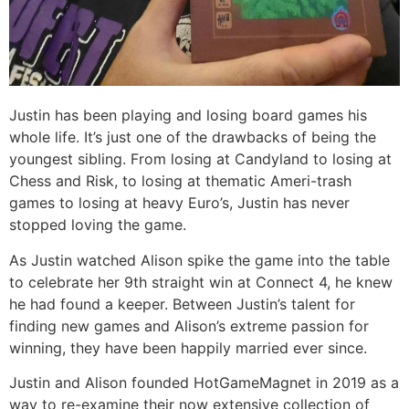
Justin has been playing and losing board games his
whole life. It’s just one of the drawbacks of being the
youngest sibling. From losing at Candyland to losing at
Chess and Risk, to losing at thematic Ameri-trash
games to losing at heavy Euro’s, Justin has never
stopped loving the game.
As Justin watched Alison spike the game into the table
to celebrate her 9th straight win at Connect 4, he knew
he had found a keeper. Between Justin’s talent for
finding new games and Alison’s extreme passion for
winning, they have been happily married ever since.
Justin and Alison founded HotGameMagnet in 2019 as a
way to re-examine their now extensive collection of