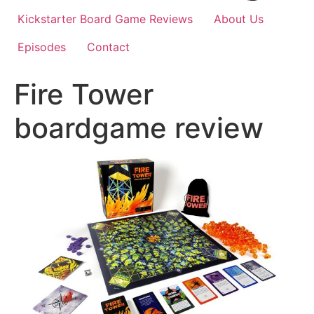
Kickstarter Board Game Reviews
About Us
Episodes
Contact
Fire Tower
boardgame review