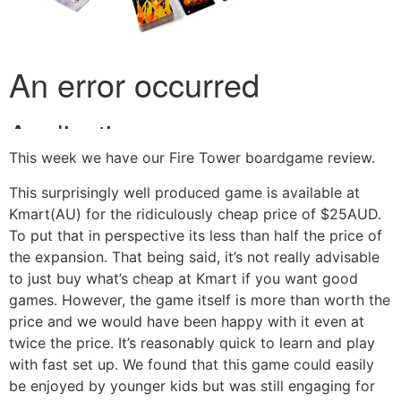
This week we have our Fire Tower boardgame review.
This surprisingly well produced game is available at
Kmart(AU) for the ridiculously cheap price of $25AUD.
To put that in perspective its less than half the price of
the expansion. That being said, it’s not really advisable
to just buy what’s cheap at Kmart if you want good
games. However, the game itself is more than worth the
price and we would have been happy with it even at
twice the price. It’s reasonably quick to learn and play
with fast set up. We found that this game could easily
be enjoyed by younger kids but was still engaging for