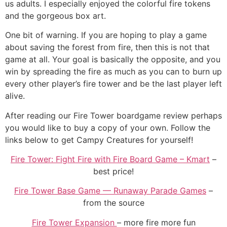
us adults. I especially enjoyed the colorful fire tokens
and the gorgeous box art.
One bit of warning. If you are hoping to play a game
about saving the forest from fire, then this is not that
game at all. Your goal is basically the opposite, and you
win by spreading the fire as much as you can to burn up
every other player’s fire tower and be the last player left
alive.
After reading our Fire Tower boardgame review perhaps
you would like to buy a copy of your own. Follow the
links below to get Campy Creatures for yourself!
Fire Tower: Fight Fire with Fire Board Game – Kmart
–
best price!
Fire Tower Base Game — Runaway Parade Games
–
from the source
Fire Tower Expansion
– more fire more fun