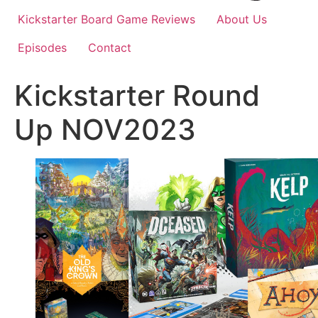
Kickstarter Board Game Reviews
About Us
Episodes
Contact
Kickstarter Round
Up NOV2023