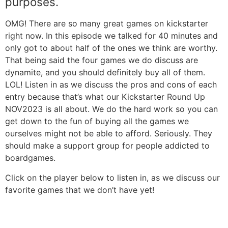
purposes.
OMG! There are so many great games on kickstarter
right now. In this episode we talked for 40 minutes and
only got to about half of the ones we think are worthy.
That being said the four games we do discuss are
dynamite, and you should definitely buy all of them.
LOL! Listen in as we discuss the pros and cons of each
entry because that’s what our Kickstarter Round Up
NOV2023 is all about. We do the hard work so you can
get down to the fun of buying all the games we
ourselves might not be able to afford. Seriously. They
should make a support group for people addicted to
boardgames.
Click on the player below to listen in, as we discuss our
favorite games that we don’t have yet!