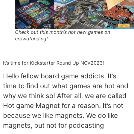
Check out this month’s hot new games on
crowdfunding!
It’s time for Kickstarter Round Up NOV2023!
Hello fellow board game addicts. It’s
time to find out what games are hot and
why we think so! After all, we are called
Hot game Magnet for a reason. It’s not
because we like magnets. We do like
magnets, but not for podcasting