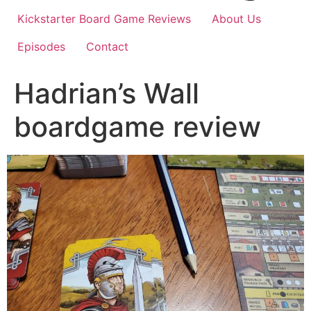
Kickstarter Board Game Reviews
About Us
Episodes
Contact
Hadrian’s Wall
boardgame review