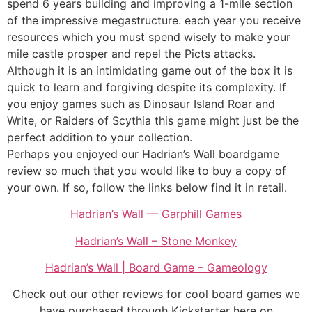
spend 6 years building and improving a 1-mile section
of the impressive megastructure. each year you receive
resources which you must spend wisely to make your
mile castle prosper and repel the Picts attacks.
Although it is an intimidating game out of the box it is
quick to learn and forgiving despite its complexity. If
you enjoy games such as Dinosaur Island Roar and
Write, or Raiders of Scythia this game might just be the
perfect addition to your collection.
Perhaps you enjoyed our Hadrian’s Wall boardgame
review so much that you would like to buy a copy of
your own. If so, follow the links below find it in retail.
Hadrian’s Wall — Garphill Games
Hadrian’s Wall – Stone Monkey
Hadrian’s Wall | Board Game – Gameology
Check out our other reviews for cool board games we
have purchased through Kickstarter here on