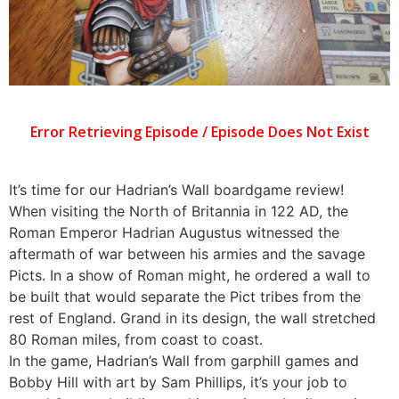
It’s time for our Hadrian’s Wall boardgame review!
When visiting the North of Britannia in 122 AD, the
Roman Emperor Hadrian Augustus witnessed the
aftermath of war between his armies and the savage
Picts. In a show of Roman might, he ordered a wall to
be built that would separate the Pict tribes from the
rest of England. Grand in its design, the wall stretched
80 Roman miles, from coast to coast.
In the game, Hadrian’s Wall from garphill games and
Bobby Hill with art by Sam Phillips, it’s your job to