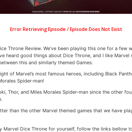
ce Throne Review. We’ve been playing this one for a few wee
’ve heard good things about Dice Throne, and I like Marvel 
 between this and similarly themed Games.
ht of Marvel’s most famous heroes, including Black Panthe
 Morales Spider-man!
oki, Thor, and Miles Morales Spider-man since the other fou
m.
 better than the other Marvel themed games that we have pl
y Marvel Dice Throne for yourself, follow the links bellow 