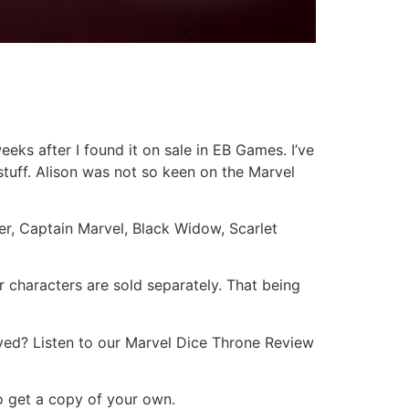
ks after I found it on sale in EB Games. I’ve
stuff. Alison was not so keen on the Marvel
r, Captain Marvel, Black Widow, Scarlet
r characters are sold separately. That being
ayed? Listen to our Marvel Dice Throne Review
to get a copy of your own.