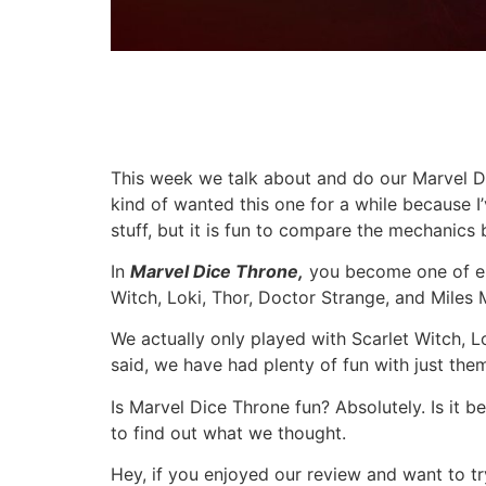
This week we talk about and do our Marvel Di
kind of wanted this one for a while because I
stuff, but it is fun to compare the mechanics
In
Marvel Dice
Throne,
you become one of eig
Witch, Loki, Thor, Doctor Strange, and Miles
We actually only played with Scarlet Witch, L
said, we have had plenty of fun with just the
Is Marvel Dice Throne fun? Absolutely. Is it
to find out what we thought.
Hey, if you enjoyed our review and want to tr