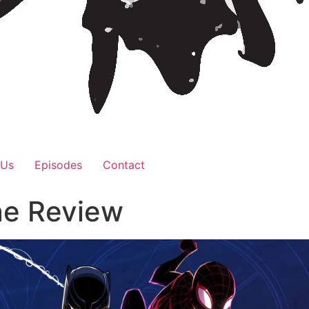
 Us
Episodes
Contact
ne Review