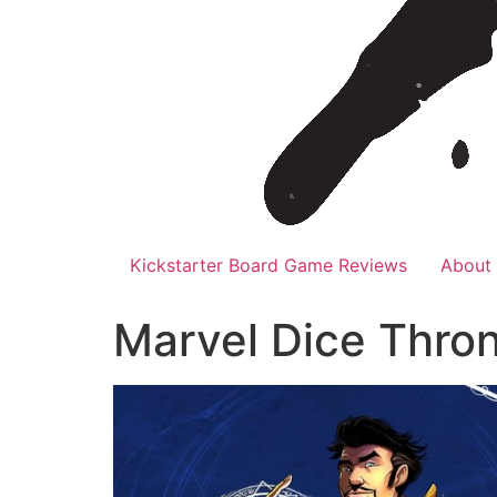
Kickstarter Board Game Reviews
About
Marvel Dice Thro