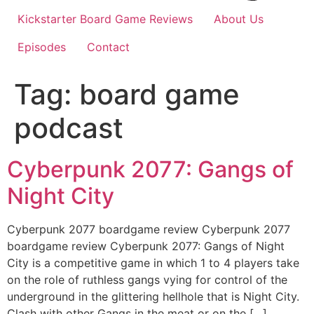
Kickstarter Board Game Reviews
About Us
Episodes
Contact
Tag:
board game
podcast
Cyberpunk 2077: Gangs of
Night City
Cyberpunk 2077 boardgame review Cyberpunk 2077
boardgame review Cyberpunk 2077: Gangs of Night
City is a competitive game in which 1 to 4 players take
on the role of ruthless gangs vying for control of the
underground in the glittering hellhole that is Night City.
Clash with other Gangs in the meat or on the […]