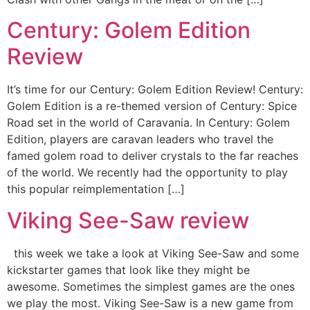
Century: Golem Edition
Review
It’s time for our Century: Golem Edition Review! Century:
Golem Edition is a re-themed version of Century: Spice
Road set in the world of Caravania. In Century: Golem
Edition, players are caravan leaders who travel the
famed golem road to deliver crystals to the far reaches
of the world. We recently had the opportunity to play
this popular reimplementation […]
Viking See-Saw review
this week we take a look at Viking See-Saw and some
kickstarter games that look like they might be
awesome. Sometimes the simplest games are the ones
we play the most. Viking See-Saw is a new game from