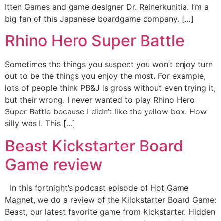
Itten Games and game designer Dr. Reinerkunitia. I’m a
big fan of this Japanese boardgame company. […]
Rhino Hero Super Battle
Sometimes the things you suspect you won’t enjoy turn
out to be the things you enjoy the most. For example,
lots of people think PB&J is gross without even trying it,
but their wrong. I never wanted to play Rhino Hero
Super Battle because I didn’t like the yellow box. How
silly was I. This […]
Beast Kickstarter Board
Game review
In this fortnight’s podcast episode of Hot Game
Magnet, we do a review of the Kiickstarter Board Game:
Beast, our latest favorite game from Kickstarter. Hidden