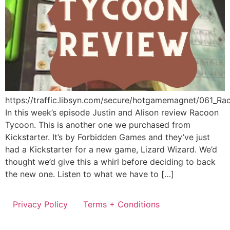
https://traffic.libsyn.com/secure/hotgamemagnet/061_R
In this week’s episode Justin and Alison review Racoon
Tycoon. This is another one we purchased from
Kickstarter. It’s by Forbidden Games and they’ve just
had a Kickstarter for a new game, Lizard Wizard. We’d
thought we’d give this a whirl before deciding to back
the new one. Listen to what we have to […]
Privacy Policy
Terms + Conditions