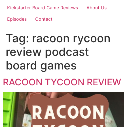
Kickstarter Board Game Reviews
About Us
Episodes
Contact
Tag:
racoon rycoon
review podcast
board games
RACOON TYCOON REVIEW