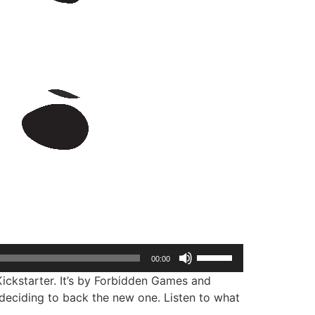
Use
00:00
Up/Down
ickstarter. It’s by Forbidden Games and
Arrow
 deciding to back the new one. Listen to what
keys