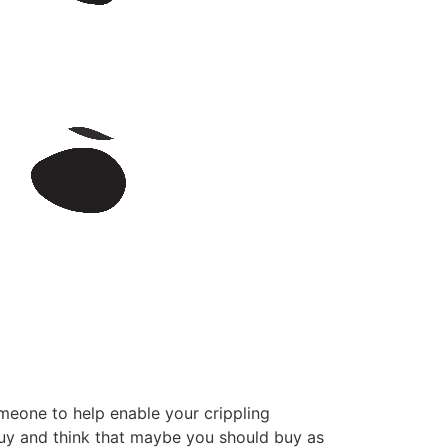
meone to help enable your crippling
 buy and think that maybe you should buy as