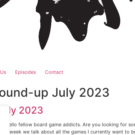
 Us
Episodes
Contact
Round-up July 2023
July 2023
! Hello fellow board game addicts. Are you looking for so
e this week we talk about all the games I currently want to