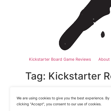
Kickstarter Board Game Reviews
About
Tag:
Kickstarter 
Kickstarter Round-up 
We are using cookies to give you the best experience. By
It’s time for Kickstarter Round-up July 2023
clicking "Accept", you consent to our use of cookies.
addiction? If yes, then you’re in luck becaus