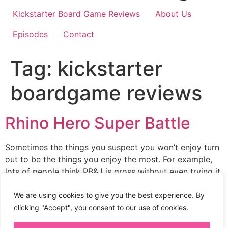
Kickstarter Board Game Reviews
About Us
Episodes
Contact
Tag:
kickstarter
boardgame reviews
Rhino Hero Super Battle
Sometimes the things you suspect you won’t enjoy turn
out to be the things you enjoy the most. For example,
lots of people think PB&J is gross without even trying it,
but their wrong. I never wanted to play Rhino Hero
Super Battle because I didn’t like the yellow box. How
We are using cookies to give you the best experience. By
silly was I. This […]
clicking "Accept", you consent to our use of cookies.