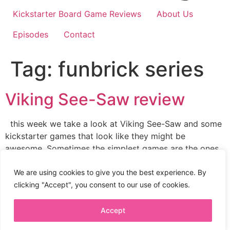
Kickstarter Board Game Reviews
About Us
Episodes
Contact
Tag:
funbrick series
Viking See-Saw review
this week we take a look at Viking See-Saw and some
kickstarter games that look like they might be
awesome. Sometimes the simplest games are the ones
we play the most. Viking See-Saw is a new game from
Itten Games and game designer Dr. Reinerkunitia. I’m a
We are using cookies to give you the best experience. By
big fan of this Japanese boardgame company. […]
clicking "Accept", you consent to our use of cookies.
Accept
Privacy Policy
Terms + Conditions