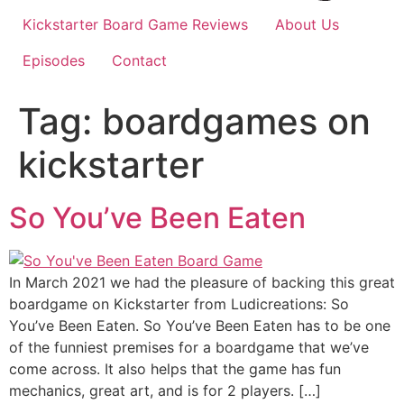
Kickstarter Board Game Reviews
About Us
Episodes
Contact
Tag:
boardgames on
kickstarter
So You’ve Been Eaten
In March 2021 we had the pleasure of backing this great
boardgame on Kickstarter from Ludicreations: So
You’ve Been Eaten. So You’ve Been Eaten has to be one
of the funniest premises for a boardgame that we’ve
come across. It also helps that the game has fun
mechanics, great art, and is for 2 players. […]