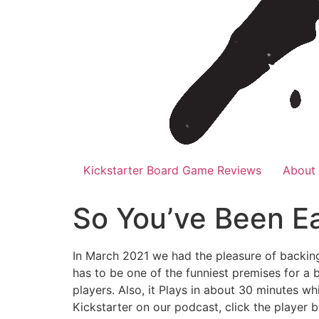
Kickstarter Board Game Reviews
About
So You’ve Been E
In March 2021 we had the pleasure of backin
has to be one of the funniest premises for a 
players. Also, it Plays in about 30 minutes wh
Kickstarter on our podcast, click the player 