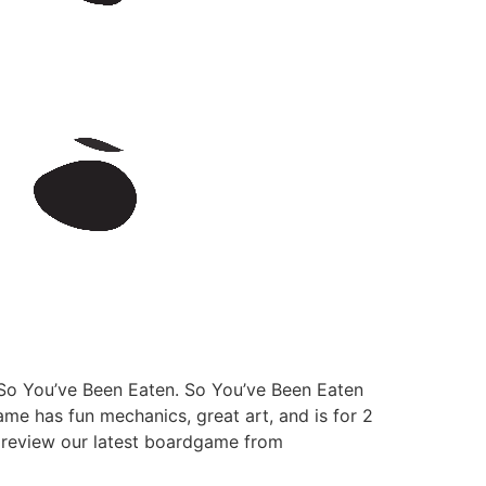
 So You’ve Been Eaten. So You’ve Been Eaten
ame has fun mechanics, great art, and is for 2
us review our latest boardgame from