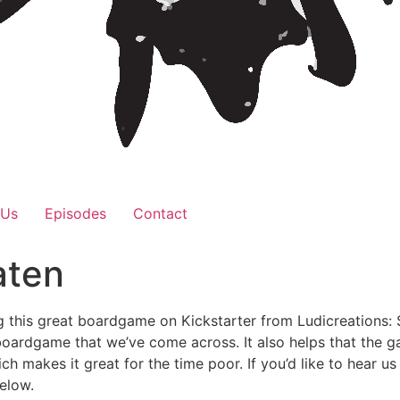
 Us
Episodes
Contact
aten
g this great boardgame on Kickstarter from Ludicreations:
boardgame that we’ve come across. It also helps that the g
ich makes it great for the time poor. If you’d like to hear 
below.