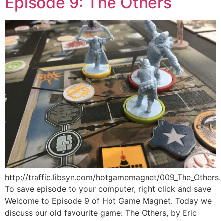
Episode 9: The Others
http://traffic.libsyn.com/hotgamemagnet/009_The_Other
To save episode to your computer, right click and save
Welcome to Episode 9 of Hot Game Magnet. Today we
discuss our old favourite game: The Others, by Eric