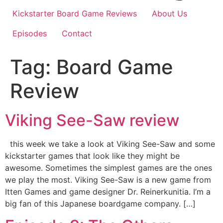
Kickstarter Board Game Reviews
About Us
Episodes
Contact
Tag:
Board Game
Review
Viking See-Saw review
this week we take a look at Viking See-Saw and some
kickstarter games that look like they might be
awesome. Sometimes the simplest games are the ones
we play the most. Viking See-Saw is a new game from
Itten Games and game designer Dr. Reinerkunitia. I’m a
big fan of this Japanese boardgame company. […]