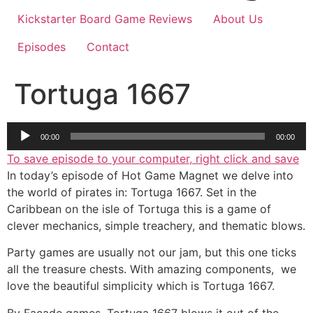
Kickstarter Board Game Reviews
About Us
Episodes
Contact
Tortuga 1667
Audio
00:00
00:00
Player
To save episode to your computer, right click and save
In today’s episode of Hot Game Magnet we delve into
the world of pirates in: Tortuga 1667. Set in the
Caribbean on the isle of Tortuga this is a game of
clever mechanics, simple treachery, and thematic blows.
Party games are usually not our jam, but this one ticks
all the treasure chests. With amazing components, we
love the beautiful simplicity which is Tortuga 1667.
By Facade games, Tortuga 1667 blows it out of the