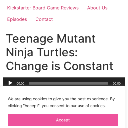
Kickstarter Board Game Reviews
About Us
Episodes
Contact
Teenage Mutant
Ninja Turtles:
Change is Constant
Audio
00:00
00:00
Player
The next chapter in IDW’s board game adaptation of
IDW’s comic book reboot of the massive hit; Teenage
We are using cookies to give you the best experience. By
Mutant Ninja Turtles!
clicking "Accept", you consent to our use of cookies.
Accept
Privacy Policy
Terms + Conditions