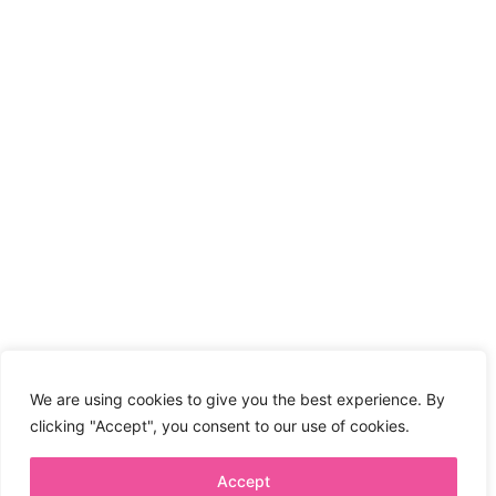
We are using cookies to give you the best experience. By
clicking "Accept", you consent to our use of cookies.
Accept