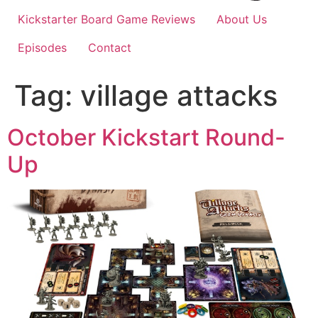
Kickstarter Board Game Reviews
About Us
Episodes
Contact
Tag:
village attacks
October Kickstart Round-
Up