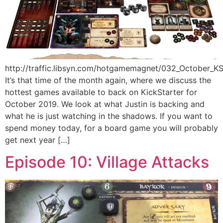
http://traffic.libsyn.com/hotgamemagnet/032_October_
It’s that time of the month again, where we discuss the
hottest games available to back on KickStarter for
October 2019. We look at what Justin is backing and
what he is just watching in the shadows. If you want to
spend money today, for a board game you will probably
get next year […]
Episode 10: Village Attacks