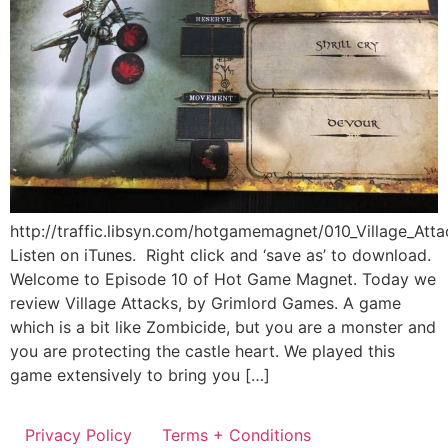
http://traffic.libsyn.com/hotgamemagnet/010_Village_Att
Listen on iTunes. Right click and ‘save as’ to download.
Welcome to Episode 10 of Hot Game Magnet. Today we
review Village Attacks, by Grimlord Games. A game
which is a bit like Zombicide, but you are a monster and
you are protecting the castle heart. We played this
game extensively to bring you […]
Privacy Policy
Terms + Conditions