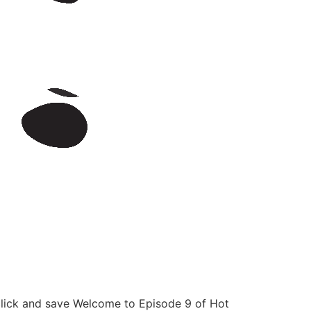
click and save Welcome to Episode 9 of Hot