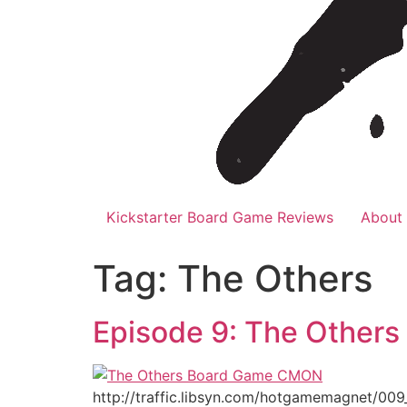
Kickstarter Board Game Reviews
About
Tag:
The Others
Episode 9: The Others
http://traffic.libsyn.com/hotgamemagnet/009