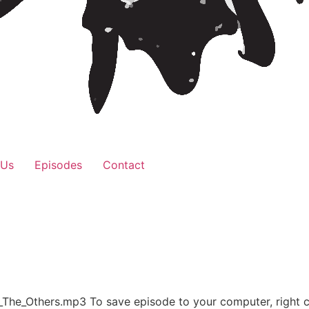
 Us
Episodes
Contact
_The_Others.mp3 To save episode to your computer, right 