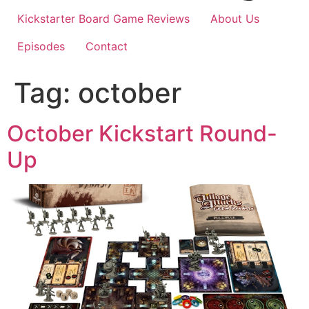
Kickstarter Board Game Reviews
About Us
Episodes
Contact
Tag:
october
October Kickstart Round-
Up