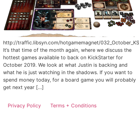
http://traffic.libsyn.com/hotgamemagnet/032_October_
It’s that time of the month again, where we discuss the
hottest games available to back on KickStarter for
October 2019. We look at what Justin is backing and
what he is just watching in the shadows. If you want to
spend money today, for a board game you will probably
get next year […]
Privacy Policy
Terms + Conditions