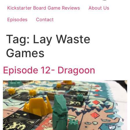
Kickstarter Board Game Reviews
About Us
Episodes
Contact
Tag:
Lay Waste
Games
Episode 12- Dragoon