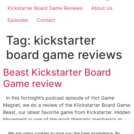
Kickstarter Board Game Reviews
About Us
Episodes
Contact
Tag:
kickstarter
board game reviews
Beast Kickstarter Board
Game review
In this fortnight’s podcast episode of Hot Game
Magnet, we do a review of the Kiickstarter Board Game:
Beast, our latest favorite game from Kickstarter. Hidden
Movement is one of the most thematic mechanics in
board gaming. Essentially, there is just something about
sneaking around the game board and springing traps on
We are using cookies to give you the best experience. By