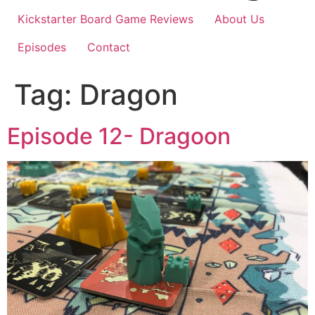
Kickstarter Board Game Reviews
About Us
Episodes
Contact
Tag:
Dragon
Episode 12- Dragoon