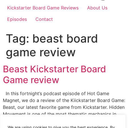
Kickstarter Board Game Reviews
About Us
Episodes
Contact
Tag:
beast board
game review
Beast Kickstarter Board
Game review
In this fortnight’s podcast episode of Hot Game
Magnet, we do a review of the Kiickstarter Board Game:
Beast, our latest favorite game from Kickstarter. Hidden
Movement is one of the most thematic mechanics in
board gaming. Essentially, there is just something about
sneaking around the game board and springing traps on
We are using cookies to give you the best experience. By