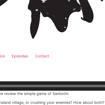
 Us
Episodes
Contact
e review the simple game of Santorini.
k island village, or crushing your enemies? How about both