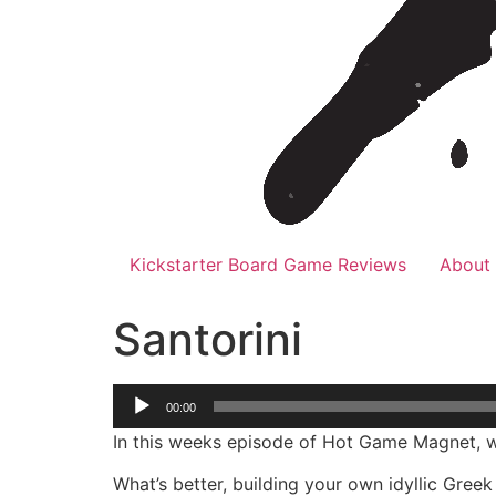
Kickstarter Board Game Reviews
About
Santorini
Audio
00:00
Player
In this weeks episode of Hot Game Magnet, w
What’s better, building your own idyllic Gree