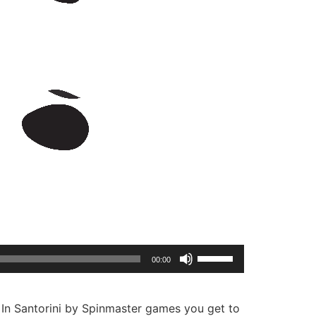
Use
00:00
Up/Down
Arrow
keys
? In Santorini by Spinmaster games you get to