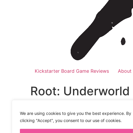
Kickstarter Board Game Reviews
About
Root: Underworld
Audio
00:00
Player
We are using cookies to give you the best experience. By
The woodland creatures are not alright. For 
clicking "Accept", you consent to our use of cookies.
Especially now with the new Underworld and
enemies to make solo, and two player games 