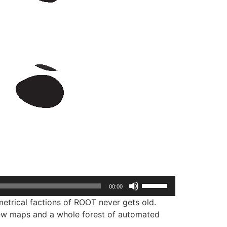
Use
00:00
Up/Down
etrical factions of ROOT never gets old.
Arrow
ew maps and a whole forest of automated
keys