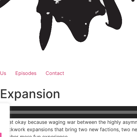
 Us
Episodes
Contact
 Expansion
us, that okay because waging war between the highly asymm
 Clockwork expansions that bring two new factions, two n
a richer more fun experience.