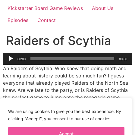
Kickstarter Board Game Reviews
About Us
Episodes
Contact
Raiders of Scythia
Audio
00:00
00:00
Player
Ah Raiders of Scythia. Who knew that doing math and
learning about history could be so much fun? I guess
everyone that already played Raiders of the North Sea
knew. Are we late to the party, or is Raiders of Scythia
the perfect game to jump onto the renegade game
studios with? I certainly do like all the eagles and
horses and blood lusting ladies with bows, and such
We are using cookies to give you the best experience. By
lovely art.
clicking "Accept", you consent to our use of cookies.
Accept