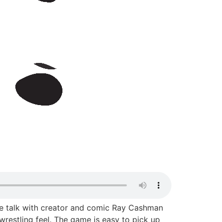
y we talk with creator and comic Ray Cashman
restling feel. The game is easy to pick up