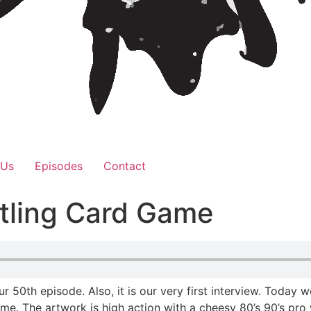
 Us
Episodes
Contact
tling Card Game
our 50th episode. Also, it is our very first interview. Toda
. The artwork is high action with a cheesy 80’s 90’s pro w