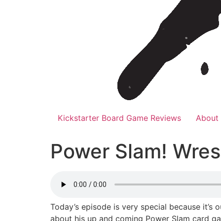
Kickstarter Board Game Reviews
About
Power Slam! Wres
Today’s episode is very special because it’s 
about his up and coming Power Slam card game