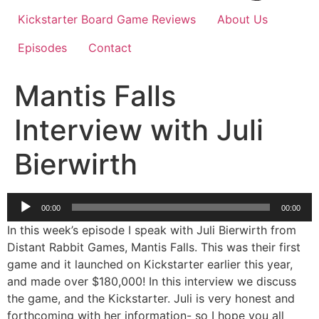
Kickstarter Board Game Reviews
About Us
Episodes
Contact
Mantis Falls
Interview with Juli
Bierwirth
Audio
00:00
00:00
Player
In this week’s episode I speak with Juli Bierwirth from
Distant Rabbit Games, Mantis Falls. This was their first
game and it launched on Kickstarter earlier this year,
and made over $180,000! In this interview we discuss
the game, and the Kickstarter. Juli is very honest and
forthcoming with her information- so I hope you all