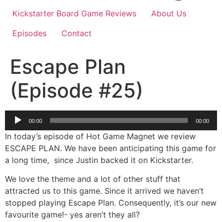
Kickstarter Board Game Reviews
About Us
Episodes
Contact
Escape Plan
(Episode #25)
Audio
00:00
00:00
Player
In today’s episode of Hot Game Magnet we review
ESCAPE PLAN. We have been anticipating this game for
a long time, since Justin backed it on Kickstarter.
We love the theme and a lot of other stuff that
attracted us to this game. Since it arrived we haven’t
stopped playing Escape Plan. Consequently, it’s our new
favourite game!- yes aren’t they all?