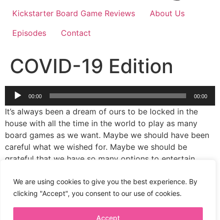
Kickstarter Board Game Reviews
About Us
Episodes
Contact
COVID-19 Edition
Audio
00:00
00:00
Player
It’s always been a dream of ours to be locked in the
house with all the time in the world to play as many
board games as we want. Maybe we should have been
careful what we wished for. Maybe we should be
grateful that we have so many options to entertain
ourselves during a global pandemic. The important
thing is that we have lots to talk about in our latest
We are using cookies to give you the best experience. By
episode.
clicking "Accept", you consent to our use of cookies.
Accept