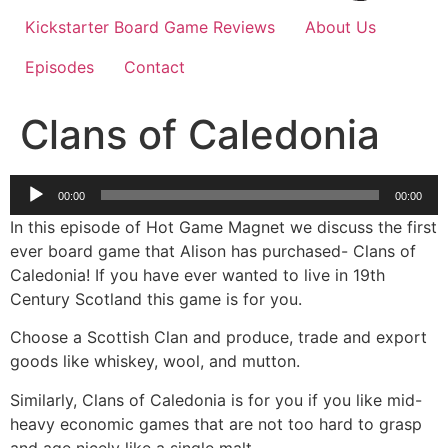
Kickstarter Board Game Reviews
About Us
Episodes
Contact
Clans of Caledonia
Audio
00:00
00:00
Player
In this episode of Hot Game Magnet we discuss the first
ever board game that Alison has purchased- Clans of
Caledonia! If you have ever wanted to live in 19th
Century Scotland this game is for you.
Choose a Scottish Clan and produce, trade and export
goods like whiskey, wool, and mutton.
Similarly, Clans of Caledonia is for you if you like mid-
heavy economic games that are not too hard to grasp
and age nicely like a single malt.