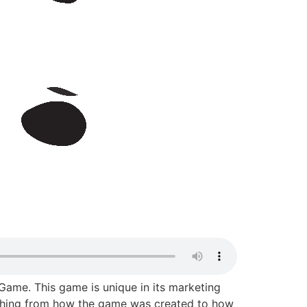
ame. This game is unique in its marketing
erything from how the game was created to how