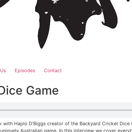
 Us
Episodes
Contact
 Dice Game
with Haplo D’Biggs creator of the Backyard Cricket Dice G
 a uniquely Australian game. In this interview we cover ev