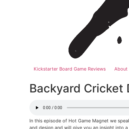
Kickstarter Board Game Reviews
About
Backyard Cricket
In this episode of Hot Game Magnet we speak 
and design and will give you an insight into